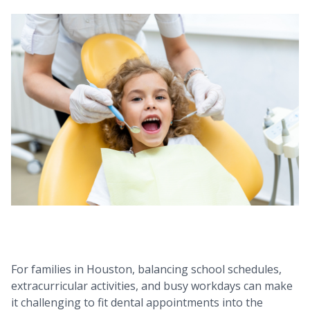
For families in Houston, balancing school schedules,
extracurricular activities, and busy workdays can make
it challenging to fit dental appointments into the