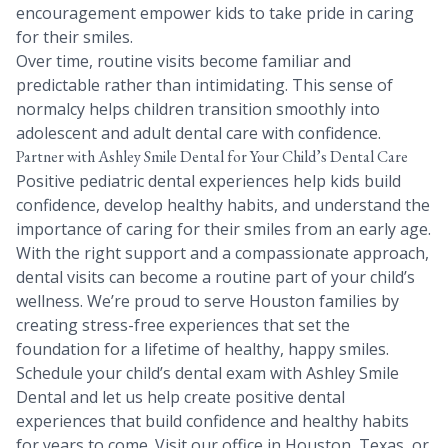
encouragement empower kids to take pride in caring
for their smiles.
Over time, routine visits become familiar and
predictable rather than intimidating. This sense of
normalcy helps children transition smoothly into
adolescent and adult dental care with confidence.
Partner with Ashley Smile Dental for Your Child’s Dental Care
Positive pediatric dental experiences help kids build
confidence, develop healthy habits, and understand the
importance of caring for their smiles from an early age.
With the right support and a compassionate approach,
dental visits can become a routine part of your child’s
wellness. We’re proud to serve Houston families by
creating stress-free experiences that set the
foundation for a lifetime of healthy, happy smiles.
Schedule your child’s dental exam with Ashley Smile
Dental and let us help create positive dental
experiences that build confidence and healthy habits
for years to come. Visit our office in Houston, Texas, or