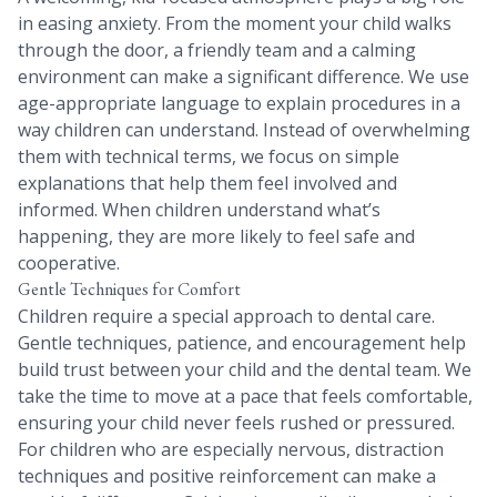
in easing anxiety. From the moment your child walks
through the door, a friendly team and a calming
environment can make a significant difference. We use
age-appropriate language to explain procedures in a
way children can understand. Instead of overwhelming
them with technical terms, we focus on simple
explanations that help them feel involved and
informed. When children understand what’s
happening, they are more likely to feel safe and
cooperative.
Gentle Techniques for Comfort
Children require a special approach to dental care.
Gentle techniques, patience, and encouragement help
build trust between your child and the dental team. We
take the time to move at a pace that feels comfortable,
ensuring your child never feels rushed or pressured.
For children who are especially nervous, distraction
techniques and positive reinforcement can make a