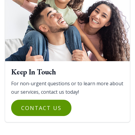
Keep In Touch
For non-urgent questions or to learn more about
our services, contact us today!
CONTACT US