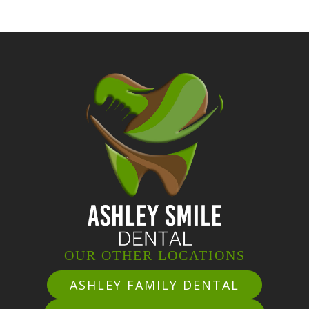
OUR OTHER LOCATIONS
ASHLEY FAMILY DENTAL