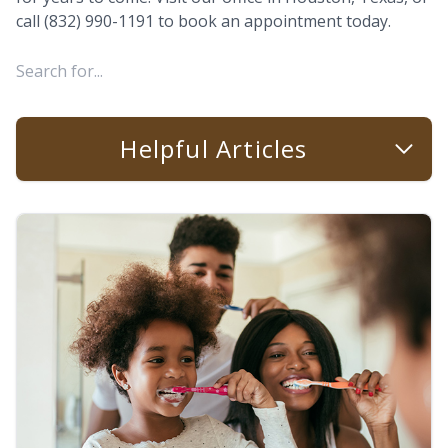
call (832) 990-1191 to book an appointment today.
Helpful Articles