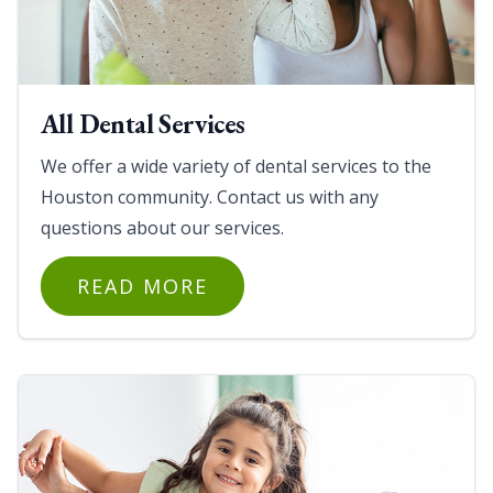
All Dental Services
We offer a wide variety of dental services to the
Houston community. Contact us with any
questions about our services.
READ MORE