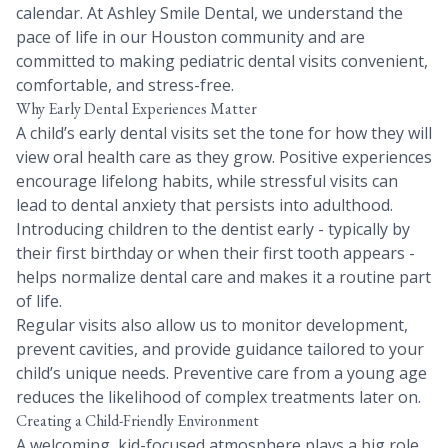
calendar. At Ashley Smile Dental, we understand the
pace of life in our Houston community and are
committed to making pediatric dental visits convenient,
comfortable, and stress-free.
Why Early Dental Experiences Matter
A child’s early dental visits set the tone for how they will
view oral health care as they grow. Positive experiences
encourage lifelong habits, while stressful visits can
lead to dental anxiety that persists into adulthood.
Introducing children to the dentist early - typically by
their first birthday or when their first tooth appears -
helps normalize dental care and makes it a routine part
of life.
Regular visits also allow us to monitor development,
prevent cavities, and provide guidance tailored to your
child’s unique needs. Preventive care from a young age
reduces the likelihood of complex treatments later on.
Creating a Child-Friendly Environment
A welcoming, kid-focused atmosphere plays a big role