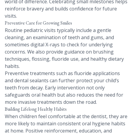
world of difference. Celebrating small milestones helps
reinforce bravery and builds confidence for future
visits.
Preventive Care for Growing Smiles
Routine pediatric visits typically include a gentle
cleaning, an examination of teeth and gums, and
sometimes digital X-rays to check for underlying
concerns. We also provide guidance on brushing
techniques, flossing, fluoride use, and healthy dietary
habits.
Preventive treatments such as fluoride applications
and dental sealants can further protect your child’s
teeth from decay. Early intervention not only
safeguards oral health but also reduces the need for
more invasive treatments down the road.
Building Lifelong Healthy Habits
When children feel comfortable at the dentist, they are
more likely to maintain consistent oral hygiene habits
at home. Positive reinforcement, education, and