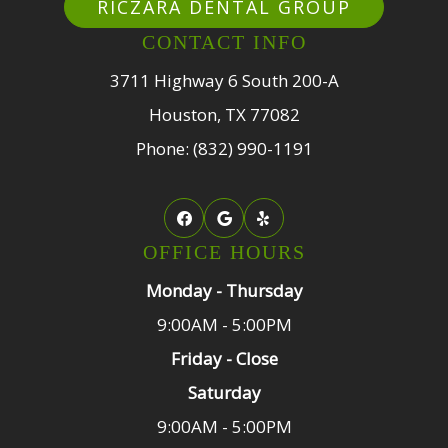
RICZARA DENTAL GROUP
CONTACT INFO
3711 Highway 6 South 200-A
Houston, TX 77082
Phone: (832) 990-1191
OFFICE HOURS
Monday - Thursday
9:00AM - 5:00PM
Friday - Close
Saturday
9:00AM - 5:00PM