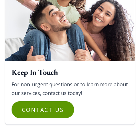
Keep In Touch
For non-urgent questions or to learn more about
our services, contact us today!
CONTACT US