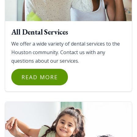
All Dental Services
We offer a wide variety of dental services to the
Houston community. Contact us with any
questions about our services.
READ MORE