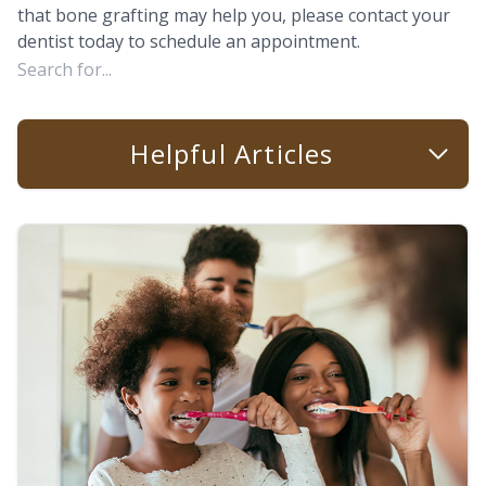
that bone grafting may help you, please contact your
dentist today to schedule an appointment.
Helpful Articles