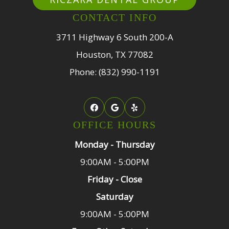
CONTACT INFO
3711 Highway 6 South 200-A
Houston, TX 77082
Phone: (832) 990-1191
OFFICE HOURS
Monday - Thursday
9:00AM - 5:00PM
Friday - Close
Saturday
9:00AM - 5:00PM