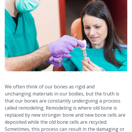
We often think of our bones as rigid and
unchanging materials in our bodies, but the truth is
that our bones are constantly undergoing a process
called remodeling. Remodeling is where old bone is
replaced by new stronger bone and new bone cells are
deposited while the old bone cells are recycled.
Sometimes, this process can result in the damaging or