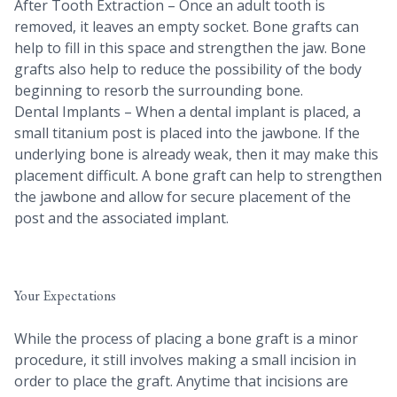
After Tooth Extraction – Once an adult tooth is
removed, it leaves an empty socket. Bone grafts can
help to fill in this space and strengthen the jaw. Bone
grafts also help to reduce the possibility of the body
beginning to resorb the surrounding bone.
Dental Implants – When a dental implant is placed, a
small titanium post is placed into the jawbone. If the
underlying bone is already weak, then it may make this
placement difficult. A bone graft can help to strengthen
the jawbone and allow for secure placement of the
post and the associated implant.
Your Expectations
While the process of placing a bone graft is a minor
procedure, it still involves making a small incision in
order to place the graft. Anytime that incisions are