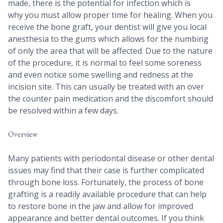
made, there is the potential for infection which is
why you must allow proper time for healing. When you
receive the bone graft, your dentist will give you local
anesthesia to the gums which allows for the numbing
of only the area that will be affected. Due to the nature
of the procedure, it is normal to feel some soreness
and even notice some swelling and redness at the
incision site. This can usually be treated with an over
the counter pain medication and the discomfort should
be resolved within a few days.
Overview
Many patients with periodontal disease or other dental
issues may find that their case is further complicated
through bone loss. Fortunately, the process of bone
grafting is a readily available procedure that can help
to restore bone in the jaw and allow for improved
appearance and better dental outcomes. If you think