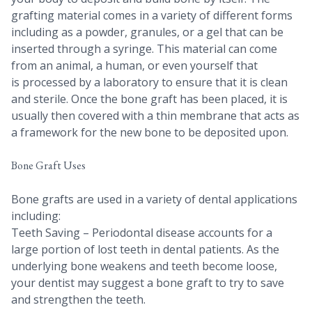
grafting material comes in a variety of different forms
including as a powder, granules, or a gel that can be
inserted through a syringe. This material can come
from an animal, a human, or even yourself that
is processed by a laboratory to ensure that it is clean
and sterile. Once the bone graft has been placed, it is
usually then covered with a thin membrane that acts as
a framework for the new bone to be deposited upon.
Bone Graft Uses
Bone grafts are used in a variety of dental applications
including:
Teeth Saving – Periodontal disease accounts for a
large portion of lost teeth in dental patients. As the
underlying bone weakens and teeth become loose,
your dentist may suggest a bone graft to try to save
and strengthen the teeth.