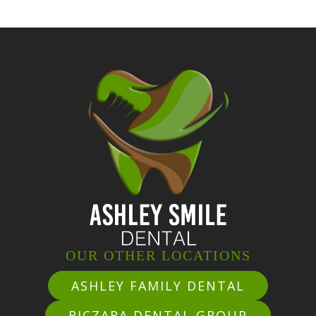
OUR OTHER LOCATIONS
ASHLEY FAMILY DENTAL
RICZARA DENTAL GROUP