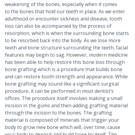
weakening of the bones, especially when it comes
to the bones that hold our teeth in place. As we enter
adulthood or encounter sickness and disease, tooth
loss can also be accompanied by the process of
resorption, which is when the surrounding bone starts
to be resorbed back into the body. As we lose more
teeth and bone structure surrounding the teeth, facial
features may begin to sag. However, modern medicine
has been able to help restore this bone loss through
bone grafting which is a procedure that builds bone
and can restore tooth strength and appearance. While
bone grafting may sound like a significant surgical
procedure, it can be performed in most dentist’s
offices. The procedure itself involves making a small
incision in the gums and then adding grafting material
through the incision to the bones. The grafting
material is composed of minerals that trigger your
body to grow new bone which will, over time, cause
your body to deposit and build bone by itself. The